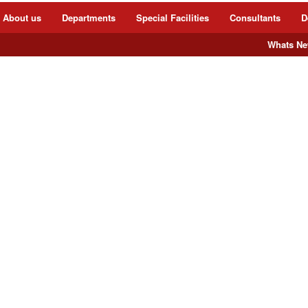
About us
Departments
Special Facilities
Consultants
D
Whats New 