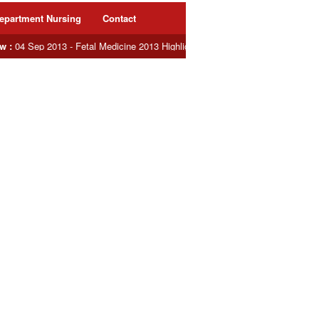
epartment Nursing
Contact
:
04 Sep 2013 - Fetal Medicine 2013 Highlights : Dr. Evita delivers Oration Lec