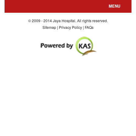
MENU
About us
© 2009 - 2014 Jaya Hospital. All rights reserved.
Sitemap | Privacy Policy | FAQs
Departments
Special Facilities
Consultants
Department Nursing
Contact