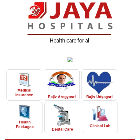
Medical
Insurance
Rajiv Arogyasri
Rajiv Udyogsri
Health
Clinical Lab
Packages
Dental Care