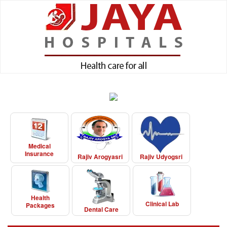
Medical
Insurance
Rajiv Arogyasri
Rajiv Udyogsri
Health
Clinical Lab
Packages
Dental Care