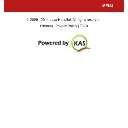
MENU
About us
© 2009 - 2014 Jaya Hospital. All rights reserved.
Sitemap | Privacy Policy | FAQs
Departments
Special Facilities
Consultants
Department Nursing
Contact