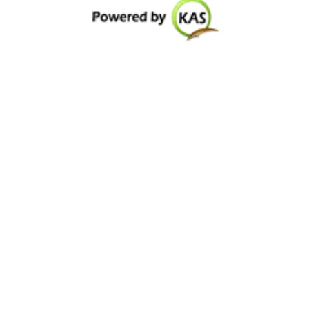
Special Facilities
Consultants
Department Nursing
Contact