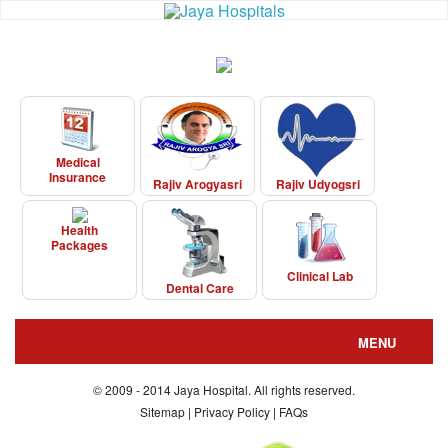
Medical
Insurance
Rajiv Arogyasri
Rajiv Udyogsri
Health
Packages
Clinical Lab
Dental Care
MENU
About us
© 2009 - 2014 Jaya Hospital. All rights reserved.
Sitemap | Privacy Policy | FAQs
Departments