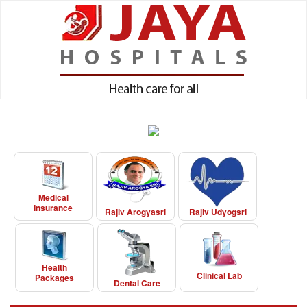
Medical
Insurance
Rajiv Arogyasri
Rajiv Udyogsri
Health
Clinical Lab
Packages
Dental Care