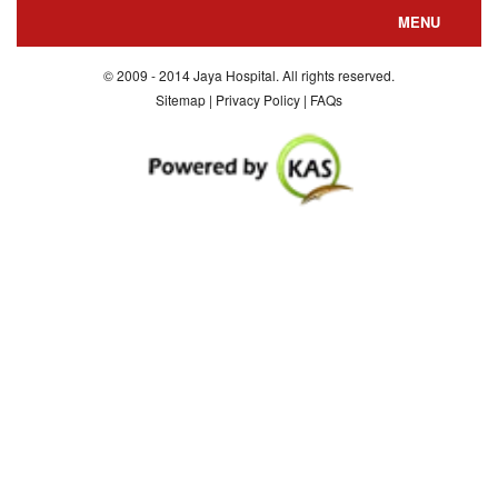
MENU
About us
© 2009 - 2014 Jaya Hospital. All rights reserved.
Sitemap | Privacy Policy | FAQs
Departments
Special Facilities
Consultants
Department Nursing
Contact